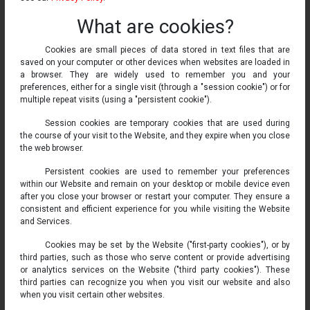
What are cookies?
Cookies are small pieces of data stored in text files that are
saved on your computer or other devices when websites are loaded in
a browser. They are widely used to remember you and your
preferences, either for a single visit (through a "session cookie") or for
multiple repeat visits (using a "persistent cookie").
Session cookies are temporary cookies that are used during
the course of your visit to the Website, and they expire when you close
the web browser.
Persistent cookies are used to remember your preferences
within our Website and remain on your desktop or mobile device even
after you close your browser or restart your computer. They ensure a
consistent and efficient experience for you while visiting the Website
and Services.
Cookies may be set by the Website ("first-party cookies"), or by
third parties, such as those who serve content or provide advertising
or analytics services on the Website ("third party cookies"). These
third parties can recognize you when you visit our website and also
when you visit certain other websites.