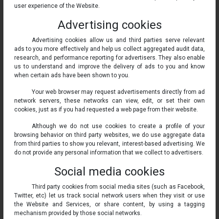
user experience of the Website.
Advertising cookies
Advertising cookies allow us and third parties serve relevant
ads to you more effectively and help us collect aggregated audit data,
research, and performance reporting for advertisers. They also enable
us to understand and improve the delivery of ads to you and know
when certain ads have been shown to you.
Your web browser may request advertisements directly from ad
network servers, these networks can view, edit, or set their own
cookies, just as if you had requested a web page from their website.
Although we do not use cookies to create a profile of your
browsing behavior on third party websites, we do use aggregate data
from third parties to show you relevant, interest-based advertising. We
do not provide any personal information that we collect to advertisers.
Social media cookies
Third party cookies from social media sites (such as Facebook,
Twitter, etc) let us track social network users when they visit or use
the Website and Services, or share content, by using a tagging
mechanism provided by those social networks.