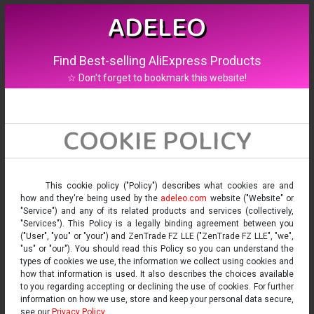
ADELEO
Find Best-selling AliExpress Products
☆ Don't forget to bookmark this website!
COOKIE POLICY
This cookie policy ("Policy") describes what cookies are and
how and they're being used by the
adeleo.com
website ("Website" or
"Service") and any of its related products and services (collectively,
"Services"). This Policy is a legally binding agreement between you
("User", "you" or "your") and ZenTrade FZ LLE ("ZenTrade FZ LLE", "we",
"us" or "our"). You should read this Policy so you can understand the
types of cookies we use, the information we collect using cookies and
how that information is used. It also describes the choices available
to you regarding accepting or declining the use of cookies. For further
information on how we use, store and keep your personal data secure,
see our
Privacy Policy
.