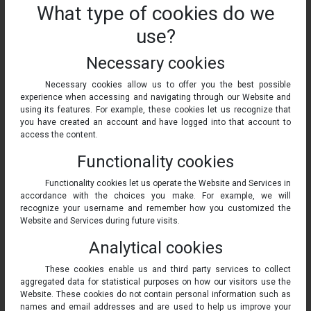
What type of cookies do we
use?
Necessary cookies
Necessary cookies allow us to offer you the best possible
experience when accessing and navigating through our Website and
using its features. For example, these cookies let us recognize that
you have created an account and have logged into that account to
access the content.
Functionality cookies
Functionality cookies let us operate the Website and Services in
accordance with the choices you make. For example, we will
recognize your username and remember how you customized the
Website and Services during future visits.
Analytical cookies
These cookies enable us and third party services to collect
aggregated data for statistical purposes on how our visitors use the
Website. These cookies do not contain personal information such as
names and email addresses and are used to help us improve your