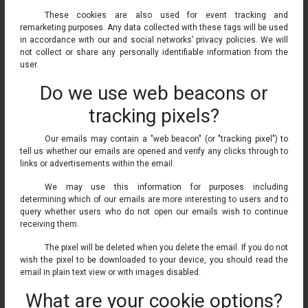
These cookies are also used for event tracking and
remarketing purposes. Any data collected with these tags will be used
in accordance with our and social networks’ privacy policies. We will
not collect or share any personally identifiable information from the
user.
Do we use web beacons or
tracking pixels?
Our emails may contain a "web beacon" (or "tracking pixel") to
tell us whether our emails are opened and verify any clicks through to
links or advertisements within the email.
We may use this information for purposes including
determining which of our emails are more interesting to users and to
query whether users who do not open our emails wish to continue
receiving them.
The pixel will be deleted when you delete the email. If you do not
wish the pixel to be downloaded to your device, you should read the
email in plain text view or with images disabled.
What are your cookie options?