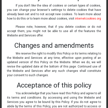
If you don't like the idea of cookies or certain types of cookies,
you can change your browser's settings to delete cookies that have
already been set and to not accept new cookies. To learn more about
how to do this or to learn more about cookies, visit
internetcookies.org
Please note, however, that if you delete cookies or do not
accept them, you might not be able to use all of the features the
Website and Services offer.
Changes and amendments
We reserve the right to modify this Policy or its terms relating to
the Website and Services at any time, effective upon posting of an
updated version of this Policy on the Website. When we do, we will
revise the updated date at the bottom of this page. Continued use of
the Website and Services after any such changes shall constitute
your consent to such changes.
Acceptance of this policy
You acknowledge that you have read this Policy and agree to all
its terms and conditions. By accessing and using the Website and
Services you agree to be bound by this Policy. If you do not agree to
abide by the terms of this Policy, you are not authorized to access or