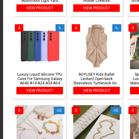
Mushroom Light Yard
Holder Creative
Stic
Landscape Path Lawn
Transparent Pet Hair
D
VIEW PRODUCT
VIEW PRODUCT
Street Decoration Solar
Memorial Collection
Addr
Powered Lamp
Pendant For Dog/Cat
4
IL
4
IL
4
Luxury Liquid Silicone TPU
AOYLISEY Kids Ballet
Sp
Case For Samsung Galaxy
Leotard Open-back
Lux
A04S A14 A24 A34 A54
Sleeveless Turtleneck Girls
Mate
A04 A05 A05S A15 A25
Gymnastics Spandex
VIEW PRODUCT
VIEW PRODUCT
A35 A55 A06 A16 A26 A36
Toddler Romper Dance suit
A56 A07 A17
Costumes
3
US
3
US
3