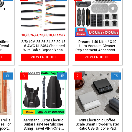
 65mm
2/5/10M 28 26 24 22 20 18
Dreame L40 Ultra / X40
Decal
16 AWG UL2464 Sheathed
Ultra Vacuum Cleaner
r
Wire Cable Copper Signal
Replacement Accessories
f6 Polo
Cable 2 3 4 5 6 7 8 10 Soft
Main Side Brush HEPA
CT
VIEW PRODUCT
VIEW PRODUCT
le Bora
Electronic Audio Wire
Filter Mop Cloths Dust Bag
ries
Spare Parts
CL
3
JP
2
ES
Trellis
AeroBand Guitar Electric
Mini Electronic Coffee
es For
Guitar Pain-Free Silicone
Scale Smart Powder Water
pport
String Travel All-in-One 9
Ratio USB Silicone Pad