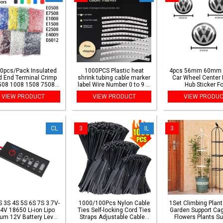
0pcs/Pack Insulated
1000PCS Plastic heat
4pcs 56mm 60mm
d End Terminal Crimp
shrink tubing cable marker
Car Wheel Center 
508 1008 1508 7508
label Wire Number 0 to 9 1-
Hub Sticker Fo
8 Pressure Terminal
50mm white cable
Volkswagen VW Gol
VIEW PRODUCT
VIEW PRODUCT
VIEW PRODU
Ferrules Crimping
markers insulation shrink
Passat Tiguan Bett
Terminals Tubular
ratio 2:1
Touran Accesso
CL
3
IL
3
S 3S 4S 5S 6S 7S 3.7V-
1000/100Pcs Nylon Cable
1Set Climbing Plant 
4V 18650 Li-ion Lipo
Ties Self-locking Cord Ties
Garden Support Cag
ium 12V Battery Level
Straps Adjustable Cables
Flowers Plants Su