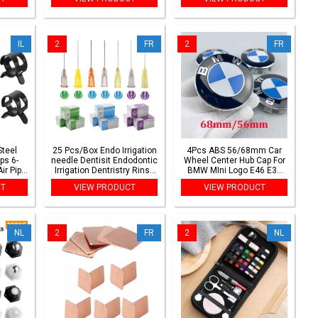
pection
Indestructible Footwear
Wireless Frequency Two
Security
Way CB Radio
IL
2
FR
2
FR
Steel
25 Pcs/Box Endo Irrigation
4Pcs ABS 56/68mm Car
ps 6-
needle Dentisit Endodontic
Wheel Center Hub Cap For
ir Pipe
Irrigation Dentristry Rinse
BMW MIni Logo E46 E36
ve and
Tip Dental Root Canal
E34 F10 E90 F30 E60 F30
CT
VIEW PRODUCT
VIEW PRODUCT
Rinsing
E53 E30 X1 X2 X3 X4
Accessories
NL
2
FR
2
NL