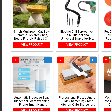
6 Inch Mushroom Cat Bowl
Electric Drill Screwdriver
Pet 
Ceramic Elevated Shelf,
Bit Multifunctional
Bou
Beard Friendly Raised Cat
Universal Snake flexible
Res
Food Bowl for Food &
Hose Cardan Shaft
To
VIEW PRODUCT
VIEW PRODUCT
Water for Flat Inclined Cat
Connection Soft Extension
and 
Plat
Rod Link
2
IL
2
IL
2
Automatic Inductive Soap
Professional Plastic Angle
Voth
Dispenser Foam Washing
Guide Sharpening Stone
for 
Phone Smart Hand
Kitchen Knife Sharpener
Ca
Washing Soap Dispenser
Knife Tools Sharper Blade
Loca
VIEW PRODUCT
VIEW PRODUCT