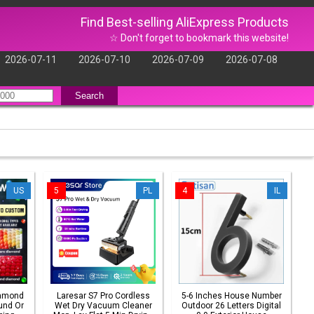
Find Best-selling AliExpress Products
☆ Don't forget to bookmark this website!
2026-07-11
2026-07-10
2026-07-09
2026-07-08
Search
US
5
PL
4
IL
iamond
Laresar S7 Pro Cordless
5-6 Inches House Number
und Or
Wet Dry Vacuum Cleaner
Outdoor 26 Letters Digital