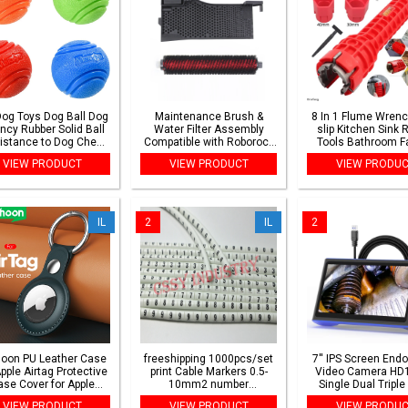
Dog Toys Dog Ball Dog
Maintenance Brush &
8 In 1 Flume Wrenc
ncy Rubber Solid Ball
Water Filter Assembly
slip Kitchen Sink 
istance to Dog Chew
Compatible with Roborock
Tools Bathroom F
ys Outdoor Throwing
S7 Pro Ultra S7 Maxv Ultra
Assembly Key Plu
VIEW PRODUCT
VIEW PRODUCT
VIEW PRODU
Recovery Training for
Installation Wr
Dogs
IL
2
IL
2
oon PU Leather Case
freeshipping 1000pcs/set
7'' IPS Screen End
Apple Airtag Protective
print Cable Markers 0.5-
Video Camera HD
se Cover for Apple
10mm2 number
Single Dual Triple
tor Tracker Anti lost
0123456789 10 different
HD1920 5.0MP Aut
VIEW PRODUCT
VIEW PRODUCT
VIEW PRODU