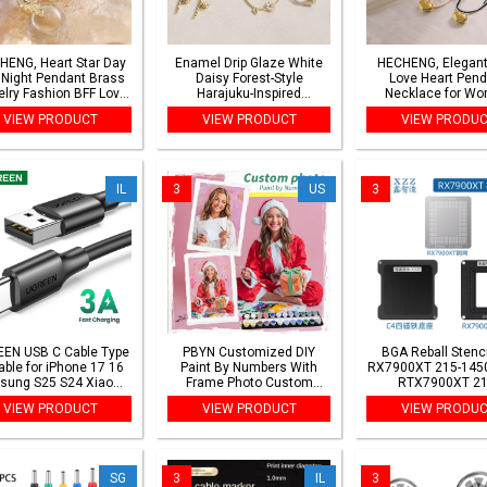
HENG, Heart Star Day
Enamel Drip Glaze White
HECHENG, Elegant
 Night Pendant Brass
Daisy Forest-Style
Love Heart Pend
lry Fashion BFF Love
Harajuku-Inspired
Necklace for W
uple Heart Necklace
Earrings/Ring/Necklace
Collares Wed Br
VIEW PRODUCT
VIEW PRODUCT
VIEW PRODU
lar Fashion Jewellery
Women's Everyday
Knotted Bowkn
Coordinate Accessories
Adjustable Chain
Jewelry New
IL
3
US
3
EN USB C Cable Type
PBYN Customized DIY
BGA Reball Stenci
able for iPhone 17 16
Paint By Numbers With
RX7900XT 215-145
sung S25 S24 Xiaomi
Frame Photo Custom
RTX7900XT 21
C Data Charging Cable
Coloring By Numbers Diy
145000156 0.5m
VIEW PRODUCT
VIEW PRODUCT
VIEW PRODU
3A Fast Charging USB
Gift Landscape Animals
stencil
Cable
Photo Home Decor
SG
3
IL
3