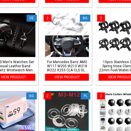
Device Keychain
number Cable Wire
USB Probe Pipe Ins
Markers
Borescope
DE
2
BG
2
S Men's Watches Set
For Mercedes Benz AMG
10pcs Stainless 
asual Leather Band
W117 W205 W213 W218
Spring Hose Clam
rtz Wristwatch Men
W222 X253 CLA CLS GLA
22mm Fuel/Water/A
iness Fashion Watch
GLC GLE C63 for AMG Style
Clips for Automoti
VIEW PRODUCT
VIEW PRODUCT
VIEW PRODU
Bracelet Necklace
Car Steering Wheel Lower
Plumbing
SetWithout Box
Cover Trim
BG
2
PL
2