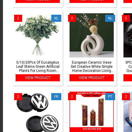
Alcohol Spray Dispenser
Sharp Diamond
Washing
Accessories
2
NL
2
NL
2
5/10/20Pcs Of Eucalyptus
European Ceramic Vase
3PC
Leaf Stems Green Artificial
Set Creative White Simple
C
Plants For Living Room
Home Decoration Living
Qua
Decoration Bride Wedding
Room Entryway TV Cabinet
Bus
VIEW PRODUCT
VIEW PRODUCT
Vases Flowers Bouquet
Decoration
Decor
2
FR
2
PT
2