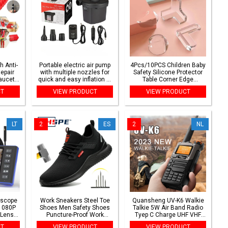
h Anti-
Portable electric air pump
4Pcs/10PCS Children Baby
Repair
with multiple nozzles for
Safety Silicone Protector
aucet
quick and easy inflation of
Table Corner Edge
mbing
air mattresses, pool rafts
Protection Cover Children
CT
VIEW PRODUCT
VIEW PRODUCT
ench
and inflatable toys
Anticollision Edge Guards
LT
2
ES
2
NL
oscope
Work Sneakers Steel Toe
Quansheng UV-K6 Walkie
1080P
Shoes Men Safety Shoes
Talkie 5W Air Band Radio
 Lens
Puncture-Proof Work
Tyep C Charge UHF VHF
ofocus
Shoes Boots Fashion
DTMF FM Scrambler NOAA
CT
VIEW PRODUCT
VIEW PRODUCT