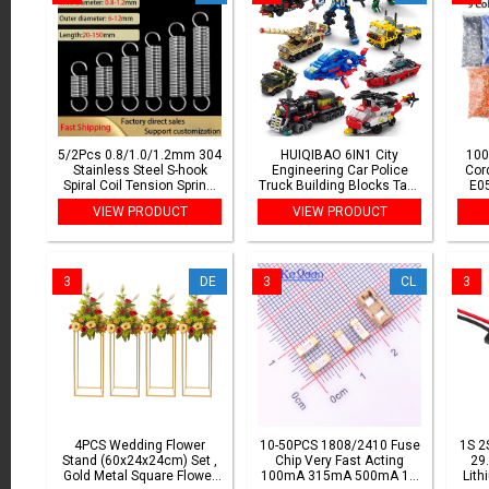
5/2Pcs 0.8/1.0/1.2mm 304
HUIQIBAO 6IN1 City
100
Stainless Steel S-hook
Engineering Car Police
Cor
Spiral Coil Tension Spring,
Truck Building Blocks Tank
E0
Outer Diameter:
Helicopter Bricks Fire
250
VIEW PRODUCT
VIEW PRODUCT
6/8/9/10/12mm, Length:
Fighting Set Toys for
20mm-150mm
Children
3
DE
3
CL
3
4PCS Wedding Flower
10-50PCS 1808/2410 Fuse
1S 2
Stand (60x24x24cm) Set ,
Chip Very Fast Acting
29.
Gold Metal Square Flower
100mA 315mA 500mA 1A
Lith