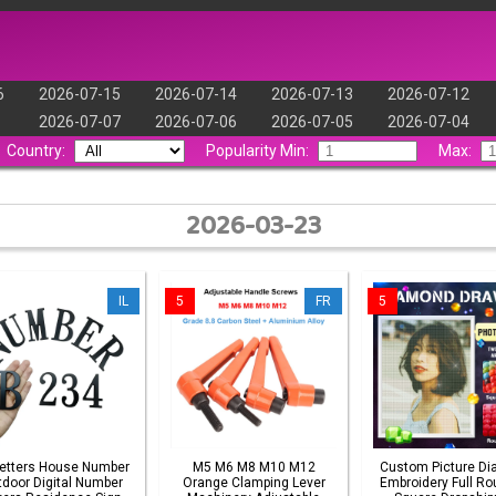
6
2026-07-15
2026-07-14
2026-07-13
2026-07-12
2026-07-07
2026-07-06
2026-07-05
2026-07-04
Country:
Popularity Min:
Max:
2026-03-23
IL
5
FR
5
Letters House Number
M5 M6 M8 M10 M12
Custom Picture D
door Digital Number
Orange Clamping Lever
Embroidery Full Ro