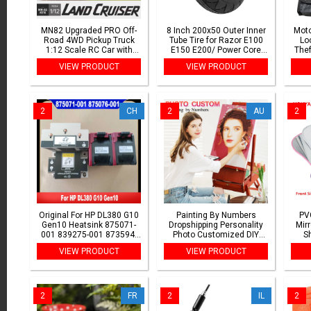
MN82 Upgraded PRO Off-
8 Inch 200x50 Outer Inner
Moto
Road 4WD Pickup Truck
Tube Tire for Razor E100
Lo
1:12 Scale RC Car with
E150 E200/ Power Core
Thef
Headlights 2.4G Remote
E100/EPunk/Crazy Cart
VIEW PRODUCT
VIEW PRODUCT
Control Toy Gift for Kids
Electric Scooter 200*50
War
Outdoor Play
Camera
2
CH
2
AU
2
Original For HP DL380 G10
Painting By Numbers
PV
Gen10 Heatsink 875071-
Dropshipping Personality
Mir
001 839275-001 873594-
Photo Customized DIY
Sh
001 Cooling Fan 877047-
Picture Drawing Coloring
M
VIEW PRODUCT
VIEW PRODUCT
001 870935-001 875076-
by Numbers Acrylic cat
Makeu
001 Radiator
adult no frame
2
FR
2
IL
2