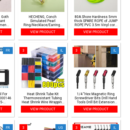
 Goth
HECHENG, Conch
80A Shore Hardness 5mm
ant
Simulated Pearl
thick SPARE ROPE of JUMP
omen
Ring/Necklace/Earrings
ROPE PVC 3.5m Vinyl cord
idal
Ocean Series Jewellery
jump skip rope backup
CT
VIEW PRODUCT
VIEW PRODUCT
ot
Women's Sweet Holiday
spare rope replace
 Y2K
Style Accessories 1 Piece
accessories
FR
3
IL
3
IL
l For
Heat Shrink Tube Kit
1/4 "Hex Magnetic Ring
000146
Thermoresistant Tubing
Screwdriver Bits Drill Hand
5-
Heat Shrink Wire Wrapping
Tools Drill Bit Extension
m BGA
Electrical Connection
Rod Quick Change Holder
CT
VIEW PRODUCT
VIEW PRODUCT
Cable Insulation Sleeved
Drive Guide Screw Drill Tip
Protecter
FR
3
UG
3
IL