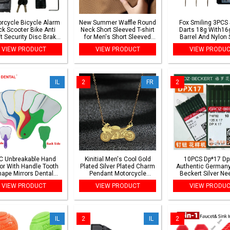
rcycle Bicycle Alarm
New Summer Waffle Round
Fox Smiling 3PCS 
ck Scooter Bike Anti
Neck Short Sleeved T-shirt
Darts 18g With16g
t Security Disc Brake
for Men's Short Sleeved
Barrel And Nylon 
Locks 110dB Loud
Top
Colorful Darts Fl
VIEW PRODUCT
VIEW PRODUCT
VIEW PRODU
ning Reminder Rope
Wheel Padlock
IL
2
FR
2
C Unbreakable Hand
Kinitial Men's Cool Gold
10PCS Dp*17 Dp
ror With Handle Tooth
Plated Silver Plated Charm
Authentic Germany
ape Mirrors Dental
Pendant Motorcycle
Beckert Silver Ne
outh Examination
Pendant Necklace
135x17 135*17 N
VIEW PRODUCT
VIEW PRODUCT
VIEW PRODU
p Mirror Dentistry
Buttonholing Pat
Accessories Gift
Sewing Machine N
IL
2
IL
2