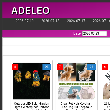
ADELEO
2026-07-19
2026-07-18
2026-07-17
2026-07-1
Date:
8
DE
7
GB
6
Outdoor LED Solar Garden
Clear Pet Hair Keychain
26 
Lights Waterproof Cartoon
Cute Dog Fur Keepsake
Out