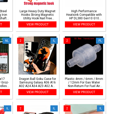
Steel
Large Heavy Duty Magnet
High Performance
 Iron
Hooks Strong Magnetic
Heatsink Compatible with
Shaft
Utility Hook Nail Free
HP DL380 Gen10 G10
ights
Installation for Garage
875071-001 839275-001
CT
VIEW PRODUCT
VIEW PRODUCT
Home Gardening Tool
Hanging Storage
NL
2
IL
2
PL
x17
Dragon Ball Goku Case for
Plastic 4mm / 6mm / 8mm
 Groz-
Samsung Galaxy A36 A16
/ 12mm For Gas Water
edles
A32 A24 A34 A23 A52 A15
Non-Return For Fuel Air
eedle
A35 A17 A26 A25 A53 A54
Liquid Valves One-way
CT
VIEW PRODUCT
VIEW PRODUCT
tern
A56 A55 Black Soft Phone
Lnline Check Valve Water
eedle
Cover
Stop Valve
IL
2
IL
2
IL