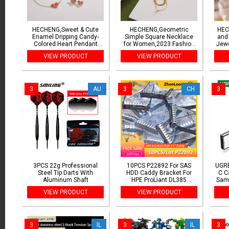
HECHENG,Sweet & Cute
HECHENG,Geometric
HEC
Enamel Dripping Candy-
Simple Square Necklace
and
Colored Heart Pendant
for Women,2023 Fashion
Jewe
Necklace/Bracelet/Earrings
Chain Jewelry Wholesale
Co
VIEW PRODUCT
VIEW PRODUCT
Women's Jewelry Gift (1-
Popu
Piece)
3
AU
3
CH
3
3PCS 22g Professional
10PCS P22892 For SAS
UGRE
Steel Tip Darts With
HDD Caddy Bracket For
C C
Aluminum Shaft
HPE ProLiant DL385
Sam
Gen10/11 Plus v2 Server
USB 
VIEW PRODUCT
VIEW PRODUCT
2.5INCH Hard Drive Tray
USB 
Caddy P22892-002
3
IL
3
IL
3